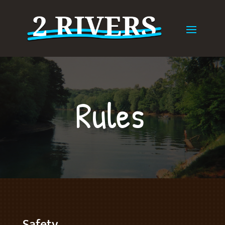
Rules
Safety