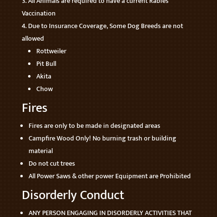
All Animals are required to have a current Rabies
Vaccination
Due to Insurance Coverage, Some Dog Breeds are not
allowed
Rottweiler
Pit Bull
Akita
Chow
Fires
Fires are only to be made in designated areas
Campfire Wood Only! No burning trash or building
material
Do not cut trees
All Power Saws & other power Equipment are Prohibited
Disorderly Conduct
ANY PERSON ENGAGING IN DISORDERLY ACTIVITIES THAT