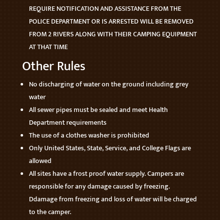
REQUIRE NOTIFICATION AND ASSISTANCE FROM THE
POLICE DEPARTMENT OR IS ARRESTED WILL BE REMOVED
FROM 2 RIVERS ALONG WITH THEIR CAMPING EQUIPMENT
AT THAT TIME
Other Rules
No discharging of water on the ground including grey
water
All sewer pipes must be sealed and meet Health
Department requirements
The use of a clothes washer is prohibited
Only United States, State, Service, and College Flags are
allowed
All sites have a frost proof water supply. Campers are
responsible for any damage caused by freezing.
Ddamage from freezing and loss of water will be charged
to the camper.