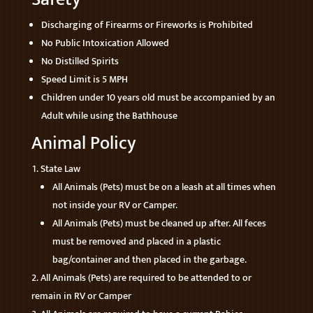
Discharging of Firearms or Fireworks is Prohibited
No Public Intoxication Allowed
No Distilled Spirits
Speed Limit is 5 MPH
Children under 10 years old must be accompanied by an
Adult while using the Bathhouse
Animal Policy
State Law
All Animals (Pets) must be on a leash at all times when
not inside your RV or Camper.
All Animals (Pets) must be cleaned up after. All feces
must be removed and placed in a plastic
bag/container and then placed in the garbage.
All Animals (Pets) are required to be attended to or
remain in RV or Camper