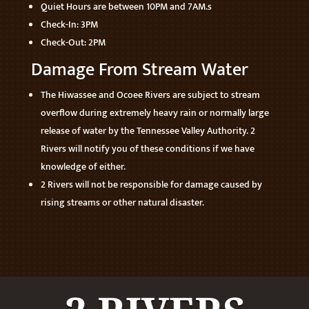
Quiet Hours are between 10PM and 7AM.s
Check-In: 3PM
Check-Out: 2PM
Damage From Stream Water
The Hiwassee and Ocoee Rivers are subject to stream
overflow during extremely heavy rain or normally large
release of water by the Tennessee Valley Authority. 2
Rivers will notify you of these conditions if we have
knowledge of either.
2 Rivers will not be responsible for damage caused by
rising streams or other natural disaster.