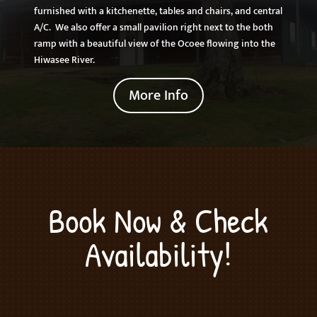
furnished with a kitchenette, tables and chairs, and central
A/C. We also offer a small pavilion right next to the both
ramp with a beautiful view of the Ocoee flowing into the
Hiwasee River.
More Info
Book Now & Check
Availability!