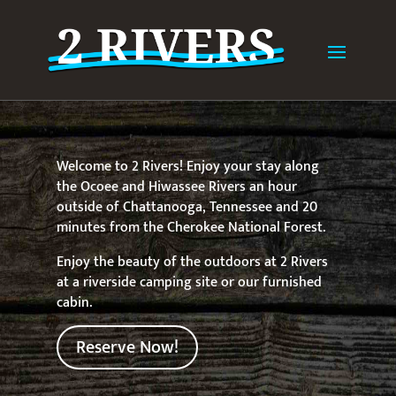
Welcome to 2 Rivers! Enjoy your stay along
the Ocoee and Hiwassee Rivers an hour
outside of Chattanooga, Tennessee and 20
minutes from the Cherokee National Forest.
Enjoy the beauty of the outdoors at 2 Rivers
at a riverside camping site or our furnished
cabin.
Reserve Now!