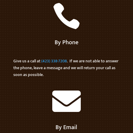

By Phone
Give us a call at
(423) 338-7208
. If we are not able to answer
the phone, leave a message and we will return your call as
soon as possible.

By Email