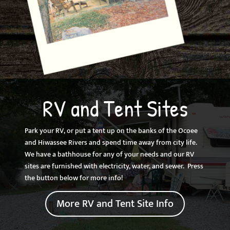
RV and Tent Sites
Park your RV, or put a tent up on the banks of the Ocoee
and Hiwassee Rivers and spend time away from city life.
We have a bathhouse for any of your needs and our RV
sites are furnished with electricity, water, and sewer. Press
the button below for more info!
More RV and Tent Site Info