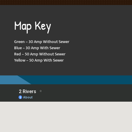
Map Key
Green – 30 Amp Without Sewer
Blue – 30 Amp With Sewer
Red – 50 Amp Without Sewer
Yellow – 50 Amp With Sewer