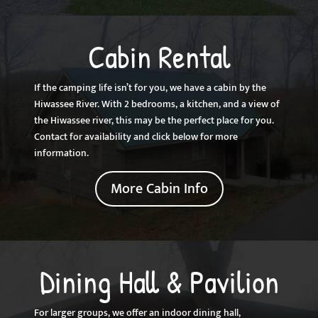
Cabin Rental
If the camping life isn’t for you, we have a cabin by the
Hiwassee River. With 2 bedrooms, a kitchen, and a view of
the Hiwassee river, this may be the perfect place for you.
Contact for availability and click below for more
information.
More Cabin Info
Dining Hall & Pavilion
For larger groups, we offer an indoor dining hall,