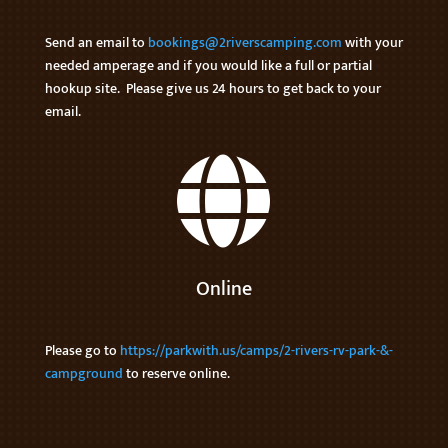
Send an email to
bookings@2riverscamping.com
with your
needed amperage and if you would like a full or partial
hookup site. Please give us 24 hours to get back to your
email.

Online
Please go to
https://parkwith.us/camps/2-rivers-rv-park-&-
campground
to reserve online.